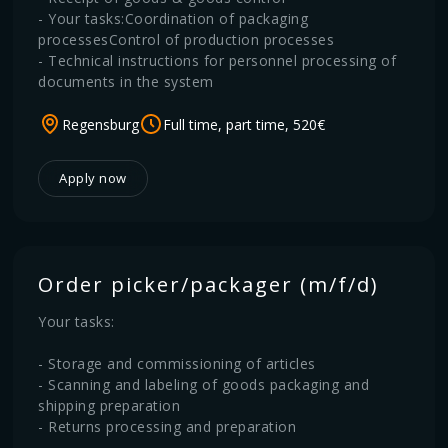
- Your tasks:Coordination of packaging
processesControl of production processes
- Technical instructions for personnel processing of
documents in the system
Regensburg
Full time, part time, 520€
Apply now
Order picker/packager (m/f/d)
Your tasks:
- Storage and commissioning of articles
- Scanning and labeling of goods packaging and
shipping preparation
- Returns processing and preparation