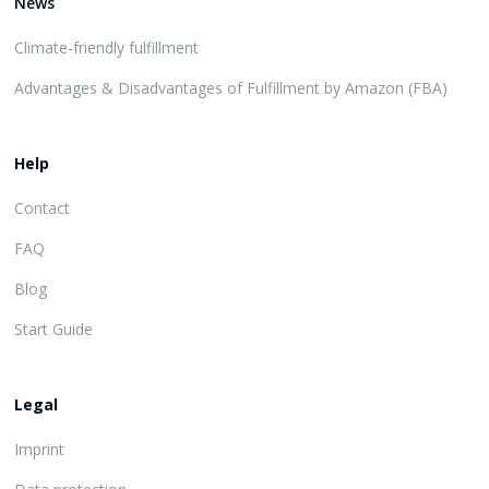
News
Climate-friendly fulfillment
Advantages & Disadvantages of Fulfillment by Amazon (FBA)
Help
Contact
FAQ
Blog
Start Guide
Legal
Imprint