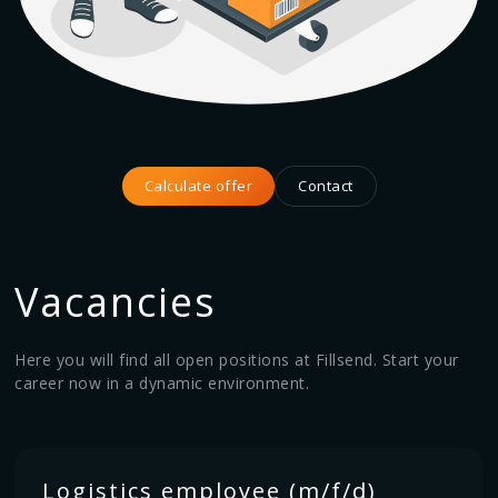
Calculate offer
Contact
Vacancies
Here you will find all open positions at Fillsend. Start your
career now in a dynamic environment.
Logistics employee (m/f/d)