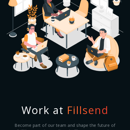
Work at
Fillsend
Become part of our team and shape the future of