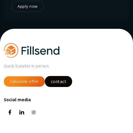
Apply now
Quick Scalable In person.
Calculate offer
contact
Social media