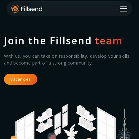
Join the Fillsend
team
With us, you can take on responsibility, develop your skills
and become part of a strong community.
Vacancies