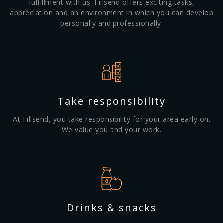
fulfillment with us. Fillsend offers exciting tasks,
appreciation and an environment in which you can develop
personally and professionally.
Take responsibility
At Fillsend, you take responsibility for your area early on.
We value you and your work.
Drinks & snacks