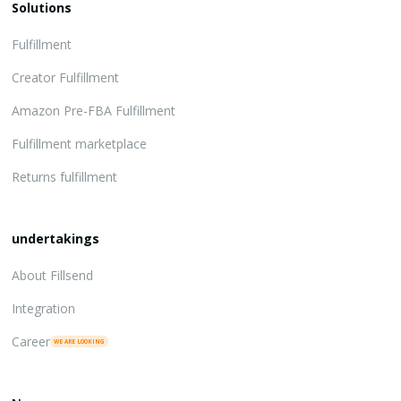
Solutions
Fulfillment
Creator Fulfillment
Amazon Pre-FBA Fulfillment
Fulfillment marketplace
Returns fulfillment
undertakings
About Fillsend
Integration
Career
WE ARE LOOKING