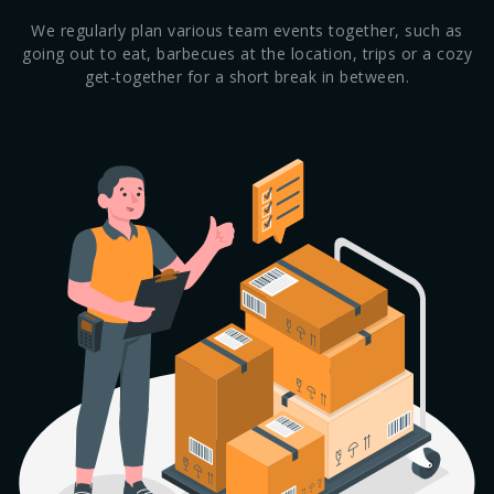
We regularly plan various team events together, such as
going out to eat, barbecues at the location, trips or a cozy
get-together for a short break in between.