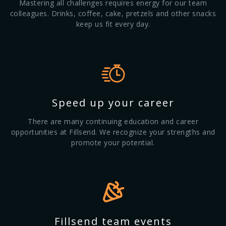
Mastering all challenges requires energy for our team
colleagues. Drinks, coffee, cake, pretzels and other snacks
keep us fit every day.
Speed up your career
There are many continuing education and career
opportunities at Fillsend. We recognize your strengths and
promote your potential.
Fillsend team events