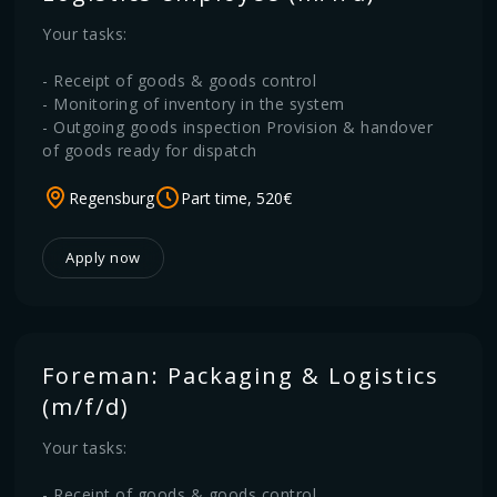
Your tasks:
- Receipt of goods & goods control
- Monitoring of inventory in the system
- Outgoing goods inspection Provision & handover
of goods ready for dispatch
Regensburg
Part time, 520€
Apply now
Foreman: Packaging & Logistics
(m/f/d)
Your tasks:
- Receipt of goods & goods control