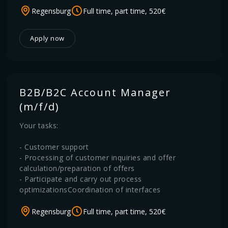
Regensburg
Full time, part time, 520€
Apply now
B2B/B2C Account Manager
(m/f/d)
Your tasks:
- Customer support
- Processing of customer inquiries and offer
calculation/preparation of offers
- Participate and carry out process
optimizationsCoordination of interfaces
Regensburg
Full time, part time, 520€